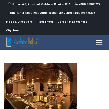
House: 46, Road: 41, Gulshan, Dhaka- 1212
+880 9610111222
(HOTLINE) |+880 1969908811 |+880 1911426100 |+880 1911426103
Maps & Directions
Fact Sheet
Career at Lakeshore
City Tour