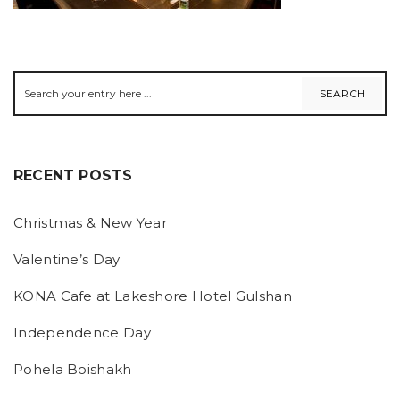
RECENT POSTS
Christmas & New Year
Valentine’s Day
KONA Cafe at Lakeshore Hotel Gulshan
Independence Day
Pohela Boishakh