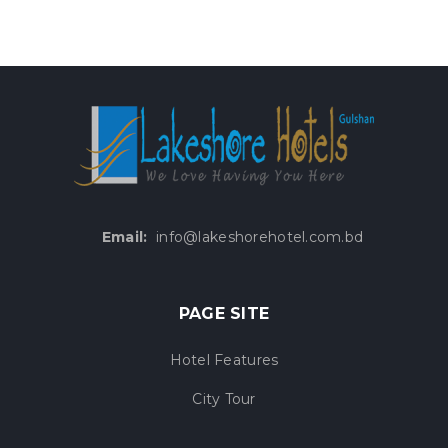
Email:
info@lakeshorehotel.com.bd
PAGE SITE
Hotel Features
City Tour