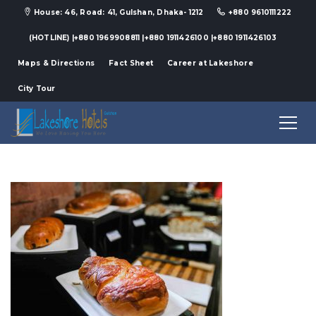
House: 46, Road: 41, Gulshan, Dhaka- 1212
+880 9610111222
(HOTLINE) |+880 1969908811 |+880 1911426100 |+880 1911426103
Maps & Directions
Fact Sheet
Career at Lakeshore
City Tour