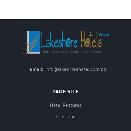
Email:
info@lakeshorehotel.com.bd
PAGE SITE
Hotel Features
City Tour