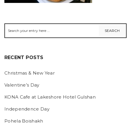
RECENT POSTS
Christmas & New Year
Valentine’s Day
KONA Cafe at Lakeshore Hotel Gulshan
Independence Day
Pohela Boishakh