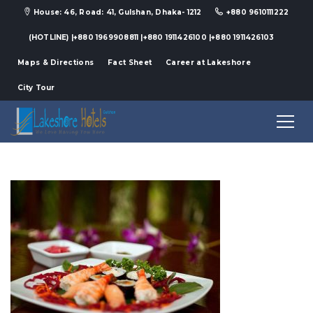
House: 46, Road: 41, Gulshan, Dhaka- 1212
+880 9610111222
(HOTLINE) |+880 1969908811 |+880 1911426100 |+880 1911426103
Maps & Directions
Fact Sheet
Career at Lakeshore
City Tour