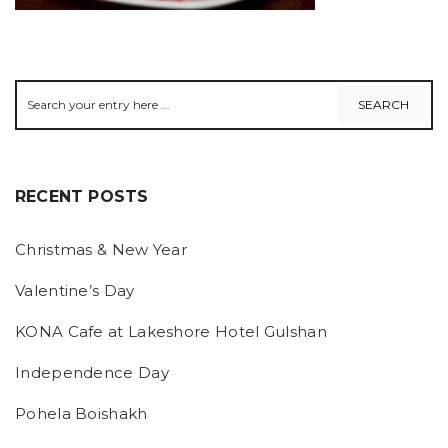
RECENT POSTS
Christmas & New Year
Valentine’s Day
KONA Cafe at Lakeshore Hotel Gulshan
Independence Day
Pohela Boishakh