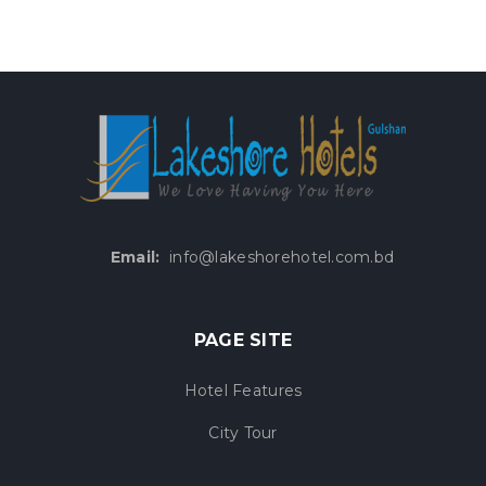
Email:
info@lakeshorehotel.com.bd
PAGE SITE
Hotel Features
City Tour