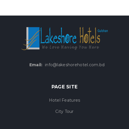
Email:
info@lakeshorehotel.com.bd
PAGE SITE
Hotel Features
City Tour