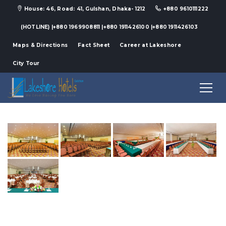
House: 46, Road: 41, Gulshan, Dhaka- 1212
+880 9610111222
(HOTLINE) |+880 1969908811 |+880 1911426100 |+880 1911426103
Maps & Directions
Fact Sheet
Career at Lakeshore
City Tour