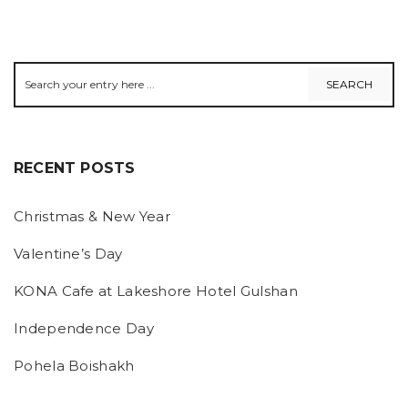
RECENT POSTS
Christmas & New Year
Valentine’s Day
KONA Cafe at Lakeshore Hotel Gulshan
Independence Day
Pohela Boishakh