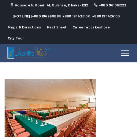
House: 46, Road: 41, Gulshan, Dhaka- 1212
+880 9610111222
(HOTLINE) |+880 1969908811 |+880 1911426100 |+880 1911426103
Maps & Directions
Fact Sheet
Career at Lakeshore
City Tour