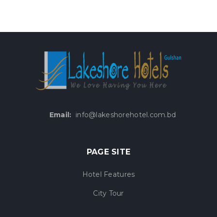
Email:
info@lakeshorehotel.com.bd
PAGE SITE
Hotel Features
City Tour