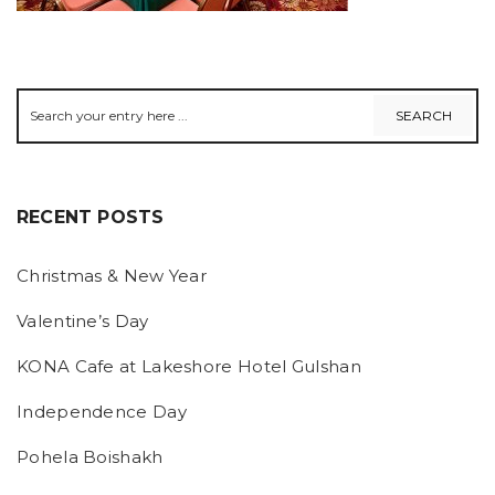
RECENT POSTS
Christmas & New Year
Valentine’s Day
KONA Cafe at Lakeshore Hotel Gulshan
Independence Day
Pohela Boishakh