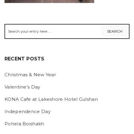
RECENT POSTS
Christmas & New Year
Valentine’s Day
KONA Cafe at Lakeshore Hotel Gulshan
Independence Day
Pohela Boishakh