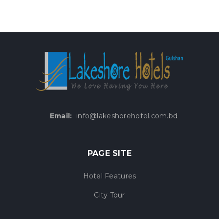
Email:
info@lakeshorehotel.com.bd
PAGE SITE
Hotel Features
City Tour