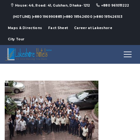
House: 46, Road: 41, Gulshan, Dhaka- 1212
+880 9610111222
(HOTLINE) |+880 1969908811 |+880 1911426100 |+880 1911426103
Maps & Directions
Fact Sheet
Career at Lakeshore
City Tour